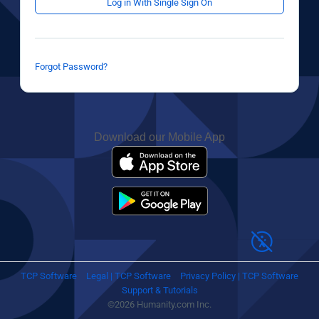
Log in With Single Sign On
Forgot Password?
Download our Mobile App
TCP Software
Legal | TCP Software
Privacy Policy | TCP Software
Support & Tutorials
©2026 Humanity.com Inc.