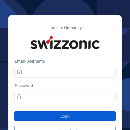
Login to Humanity
Email/Username
Password
Login